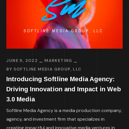
JUNE 9, 2022
MARKETING
BY
SOFTLINE MEDIA GROUP, LLC
Introducing Softline Media Agency:
Driving Innovation and Impact in Web
3.0 Media
Softline Media Agency is a media production company,
agency, and investment firm that specializes in
creating impactful and innovative media ventures in