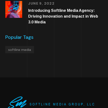
JUNE 9, 2022
Introducing Softline Media Agency:
Driving Innovation and Impact in Web
3.0 Media
Popular Tags
softline media