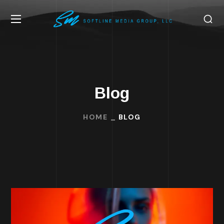
Blog
HOME
BLOG