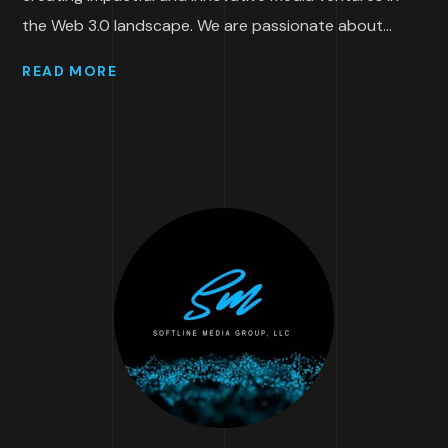
the Web 3.0 landscape. We are passionate about...
READ MORE