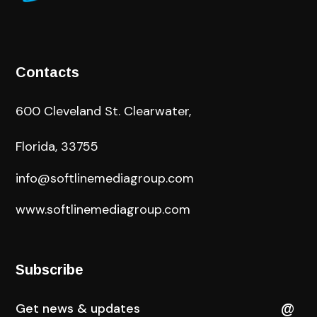
Contacts
600 Cleveland St. Clearwater,
Florida, 33755
info@softlinemediagroup.com
www.softlinemediagroup.com
Subscribe