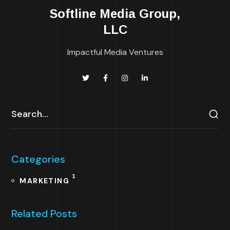
Softline Media Group,
LLC
Impactful Media Ventures
Categories
1
MARKETING
Related Posts